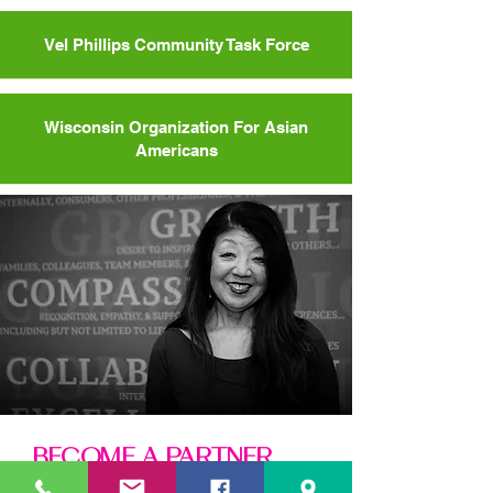
Vel Phillips Community Task Force
Wisconsin Organization For Asian
Americans
BECOME A PARTNER