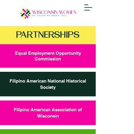
PARTNERSHIPS
Equal Employment Opportunity
Commission
Filipino American National Historical
Society
Filipino American Association of
Wisconsin