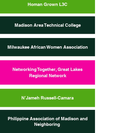
Homan Grown L3C
Madison Area Technical College
Milwaukee African Women Association
Networking Together, Great Lakes
Regional Network
N’Jameh Russell-Camara
Philippine Association of Madison and
Neighboring