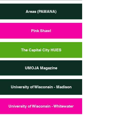
Areas (PAMANA)
Pink Shawl
The Capital City HUES
UMOJA Magazine
University of Wisconsin - Madison
University of Wisconsin - Whitewater