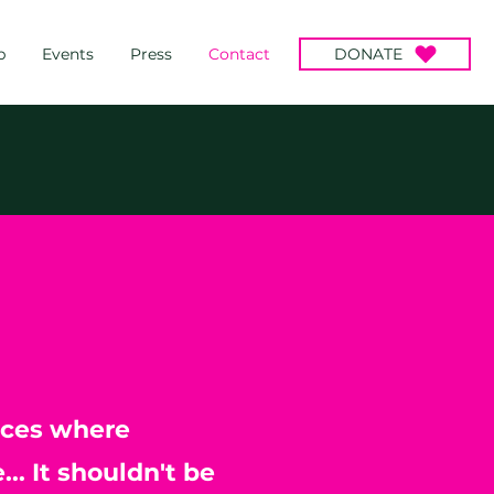
p
Events
Press
Contact
DONATE
aces where
.. It shouldn't be