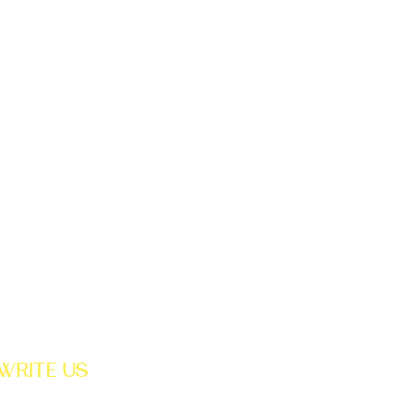
STAY CONNECTED
WRITE US
PO BOX 2337