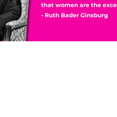
that women are the exce
- Ruth Bader Ginsburg