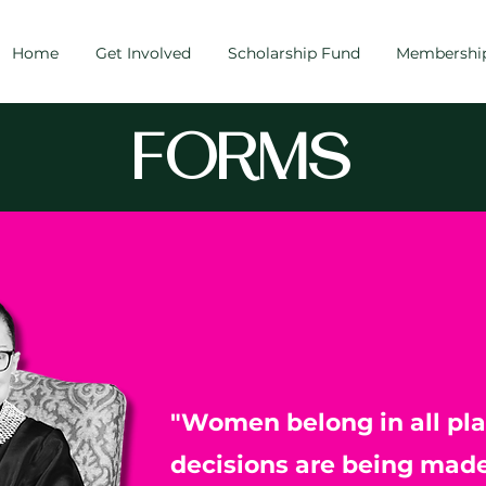
Home
Get Involved
Scholarship Fund
Membershi
FORMS
"Women belong in all pl
decisions are being made.